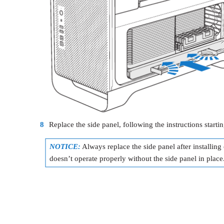
8
Replace the side panel, following the instructions starti
NOTICE:
Always replace the side panel after installi
doesn’t operate properly without the side panel in place