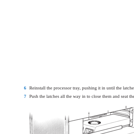
6
Reinstall the processor tray, pushing it in until the latch
7
Push the latches all the way in to close them and seat th