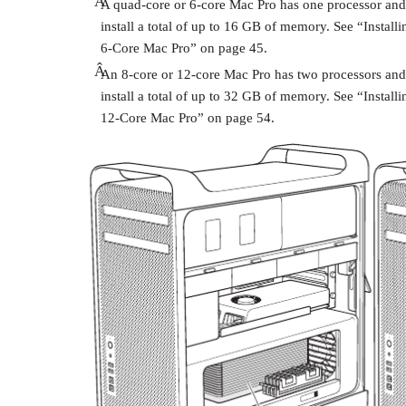
Â
A quad-core or 6-core Mac Pro has one processor and
install a total of up to 16 GB of memory. See “Insta
6-Core Mac Pro” on page 45.
Â
An 8-core or 12-core Mac Pro has two processors and
install a total of up to 32 GB of memory. See “Instal
12-Core Mac Pro” on page 54.