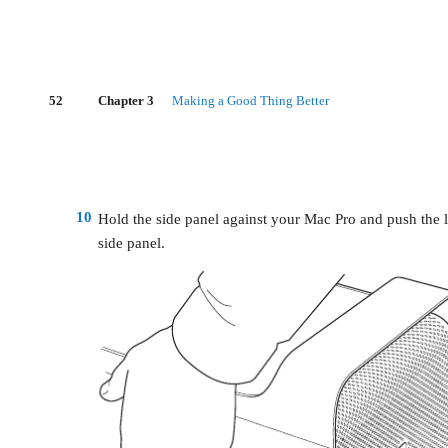
52
Chapter 3
Making a Good Thing Better
10
Hold the side panel against your Mac Pro and push the 
side panel.