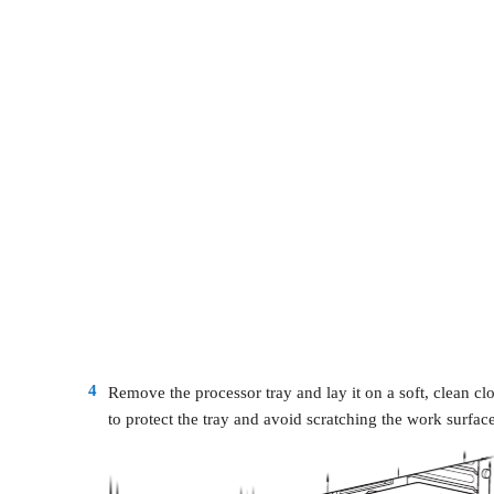
4
Remove the processor tray and lay it on a soft, clean cl
to protect the tray and avoid scratching the work surface