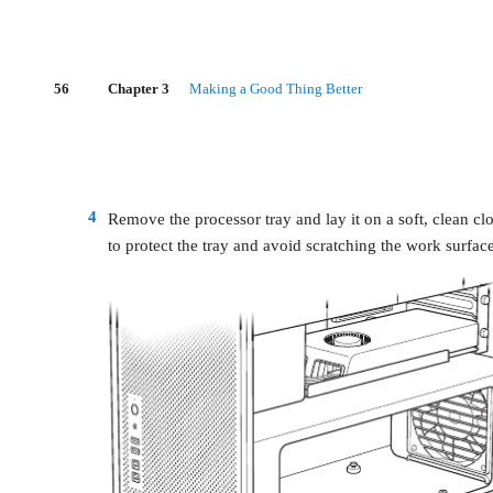
56
Chapter 3
Making a Good Thing Better
4
Remove the processor tray and lay it on a soft, clean cl
to protect the tray and avoid scratching the work surface