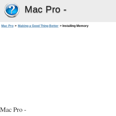
Mac Pro -
Mac Pro
>
Making a Good Thing Better
>
Installing Memory
Mac Pro -