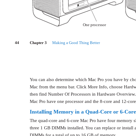
One processor
44
Chapter 3
Making a Good Thing Better
You can also determine which Mac Pro you have by cho
Mac from the menu bar. Click More Info, choose Hardwa
then find Number Of Processors in Hardware Overview.
Mac Pro have one processor and the 8-core and 12-core
Installing Memory in a Quad-Core or 6-Cor
The quad-core and 6-core Mac Pro have four memory slo
three 1 GB DIMMs installed. You can replace or install
DIMMs for a total of up to 16 GB of memory.