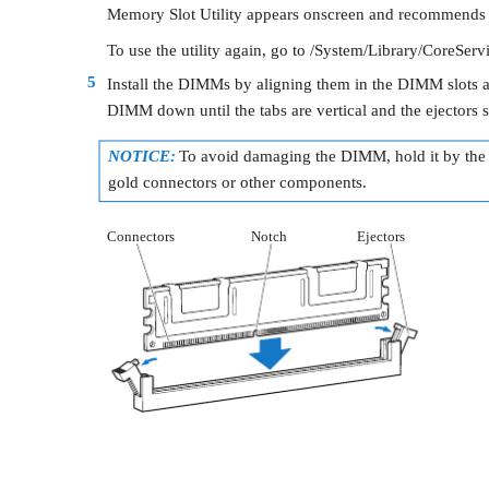
Memory Slot Utility appears onscreen and recommends a
To use the utility again, go to /System/Library/CoreServ
5
Install the DIMMs by aligning them in the DIMM slots 
DIMM down until the tabs are vertical and the ejectors s
NOTICE:
To avoid damaging the DIMM, hold it by the 
gold connectors or other components.
Connectors
Notch
Ejectors