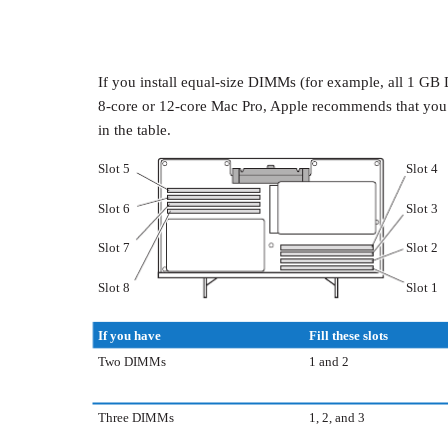
If you install equal-size DIMMs (for example, all 1 
8-core or 12-core Mac Pro, Apple recommends that you fil
in the table.
Slot 5
Slot 4
Slot 6
Slot 3
Slot 7
Slot 2
Slot 8
Slot 1
If you have
Fill these slots
Two DIMMs
1 and 2
Three DIMMs
1, 2, and 3