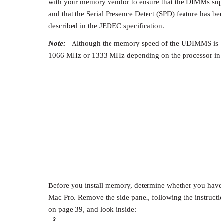
with your memory vendor to ensure that the DIMMs sup
and that the Serial Presence Detect (SPD) feature has 
described in the JEDEC specification.
Note:
Although the memory speed of the UDIMMS is 1
1066 MHz or 1333 MHz depending on the processor in 
Before you install memory, determine whether you have 
Mac Pro. Remove the side panel, following the instruc
on page 39, and look inside: