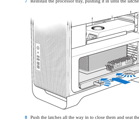
7
Reinstall the processor tray, pushing it in until the latch
8
Push the latches all the way in to close them and seat th