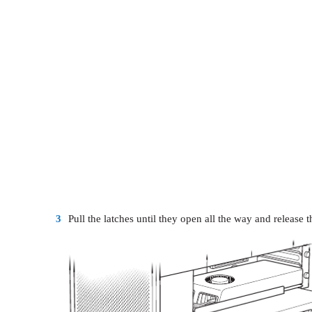
3
Pull the latches until they open all the way and release t