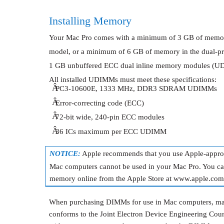
Installing Memory
Your Mac Pro comes with a minimum of 3 GB of memory
model, or a minimum of 6 GB of memory in the dual-pro
1 GB unbuffered ECC dual inline memory modules (U
All installed UDIMMs must meet these specifications:
Â
PC3-10600E, 1333 MHz, DDR3 SDRAM UDIMMs
Â
Error-correcting code (ECC)
Â
72-bit wide, 240-pin ECC modules
Â
36 ICs maximum per ECC UDIMM
NOTICE:
Apple recommends that you use Apple-app
Mac computers cannot be used in your Mac Pro. You c
memory online from the Apple Store at www.apple.com/
When purchasing DIMMs for use in Mac computers, ma
conforms to the Joint Electron Device Engineering Cou