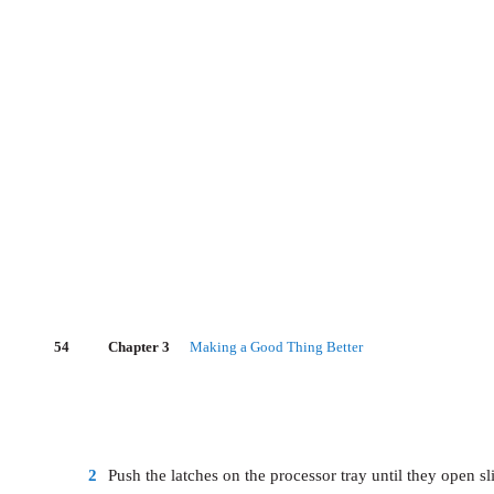
54
Chapter 3
Making a Good Thing Better
2
Push the latches on the processor tray until they open sli