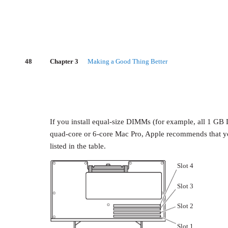
48
Chapter 3
Making a Good Thing Better
If you install equal-size DIMMs (for example, all 1 
quad-core or 6-core Mac Pro, Apple recommends that you 
listed in the table.
Slot 4
Slot 3
Slot 2
Slot 1