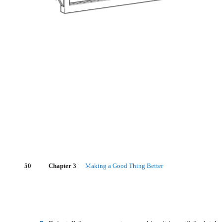
50
Chapter 3
Making a Good Thing Better