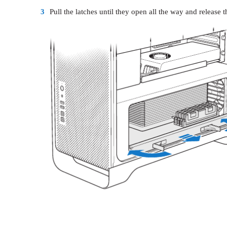
3
Pull the latches until they open all the way and release t