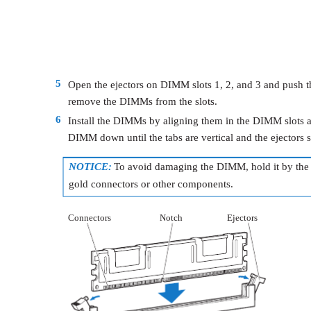
5
Open the ejectors on DIMM slots 1, 2, and 3 and push t
remove the DIMMs from the slots.
6
Install the DIMMs by aligning them in the DIMM slots 
DIMM down until the tabs are vertical and the ejectors s
NOTICE:
To avoid damaging the DIMM, hold it by the 
gold connectors or other components.
Connectors
Notch
Ejectors