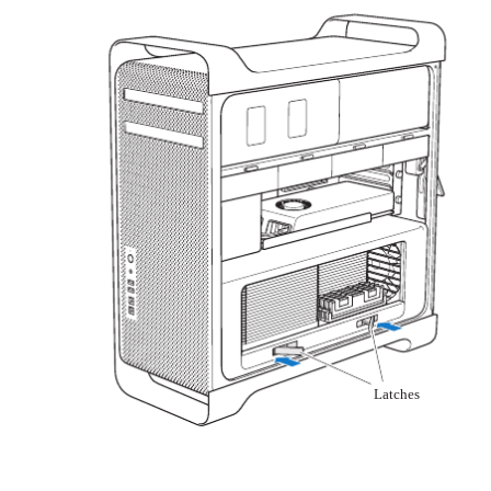
Latches