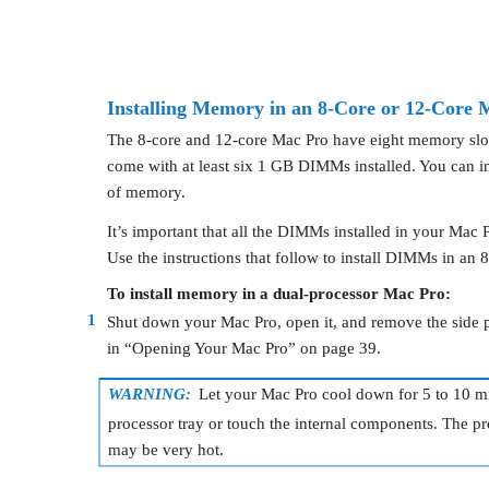
Installing Memory in an 8-Core or 12-Core 
The 8-core and 12-core Mac Pro have eight memory slots
come with at least six 1 GB DIMMs installed. You can ins
of memory.
It’s important that all the DIMMs installed in your Mac P
Use the instructions that follow to install DIMMs in an 
To install memory in a dual-processor Mac Pro:
1
Shut down your Mac Pro, open it, and remove the side pa
in “Opening Your Mac Pro” on page 39.
WARNING:
Let your Mac Pro cool down for 5 to 10 m
processor tray or touch the internal components. The p
may be very hot.