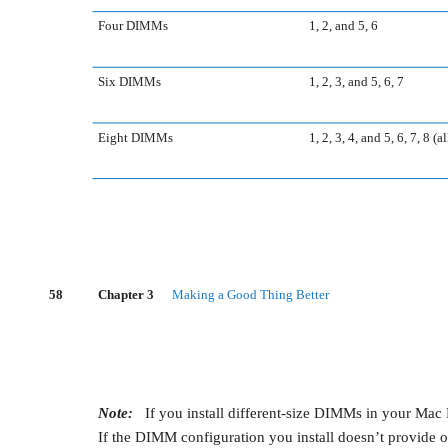
Four DIMMs
1, 2, and 5, 6
Six DIMMs
1, 2, 3, and 5, 6, 7
Eight DIMMs
1, 2, 3, 4, and 5, 6, 7, 8 (al
58
Chapter 3
Making a Good Thing Better
Note:
If you install different-size DIMMs in your Mac P
If the DIMM configuration you install doesn’t provide 