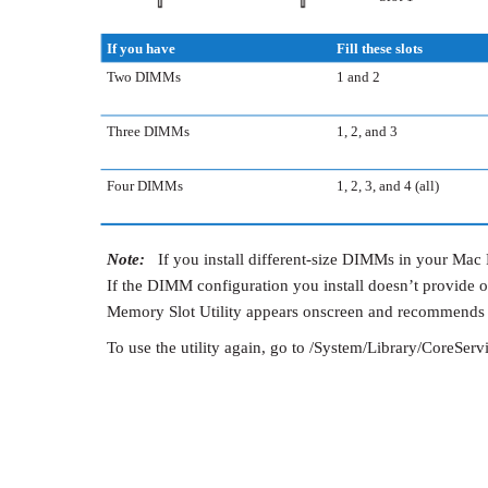
If you have
Fill these slots
Two DIMMs
1 and 2
Three DIMMs
1, 2, and 3
Four DIMMs
1, 2, 3, and 4 (all)
Note:
If you install different-size DIMMs in your Mac P
If the DIMM configuration you install doesn’t provide 
Memory Slot Utility appears onscreen and recommends 
To use the utility again, go to /System/Library/CoreServ