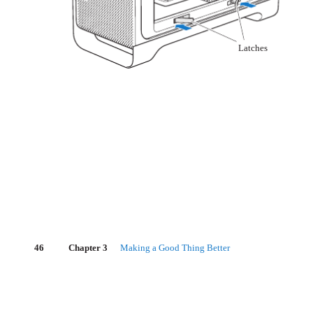
Latches
46
Chapter 3
Making a Good Thing Better