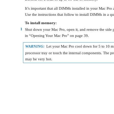
It’s important that all DIMMs installed in your Mac Pro a
Use the instructions that follow to install DIMMs in a q
To install memory:
1
Shut down your Mac Pro, open it, and remove the side pa
in “Opening Your Mac Pro” on page 39.
WARNING:
Let your Mac Pro cool down for 5 to 10 m
processor tray or touch the internal components. The p
may be very hot.