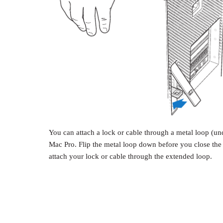
You can attach a lock or cable through a metal loop (und
Mac Pro. Flip the metal loop down before you close the l
attach your lock or cable through the extended loop.