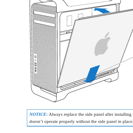
NOTICE:
Always replace the side panel after installi
doesn’t operate properly without the side panel in place