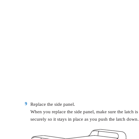
9
Replace the side panel.
When you replace the side panel, make sure the latch is
securely so it stays in place as you push the latch down.