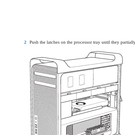
2
Push the latches on the processor tray until they partiall