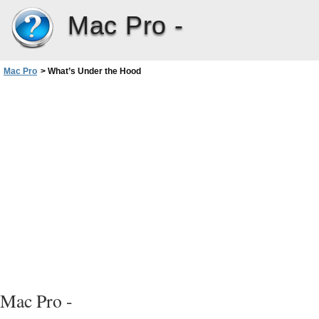
Mac Pro -
Mac Pro
>
What’s Under the Hood
Mac Pro -