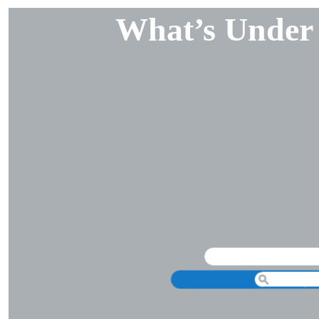
What’s Under