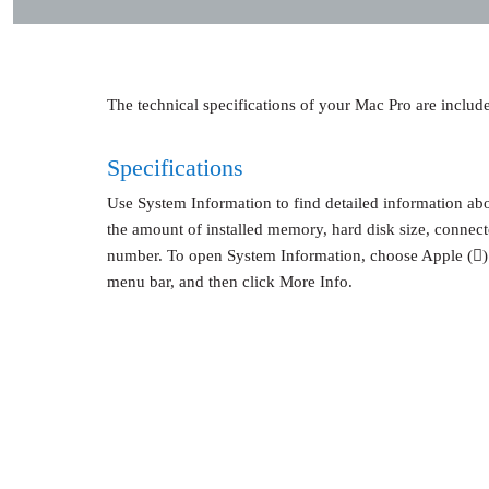
The technical specifications of your Mac Pro are included
Specifications
Use System Information to find detailed information ab
the amount of installed memory, hard disk size, connect
number. To open System Information, choose Apple ()
menu bar, and then click More Info.