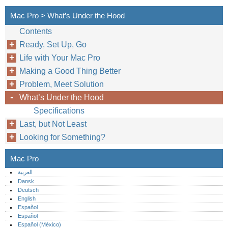
Mac Pro > What’s Under the Hood
Contents
Ready, Set Up, Go
Life with Your Mac Pro
Making a Good Thing Better
Problem, Meet Solution
What’s Under the Hood
Specifications
Last, but Not Least
Looking for Something?
Mac Pro
العربية
Dansk
Deutsch
English
Español
Español
Español (México)‎